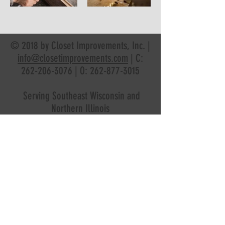
© 2018 by Closet Improvements, Inc. |
info@closetimprovements.com
| C:
262-206-3076
| O:
262-877-3015
Serving Southeast Wisconsin and
Northern Illinois