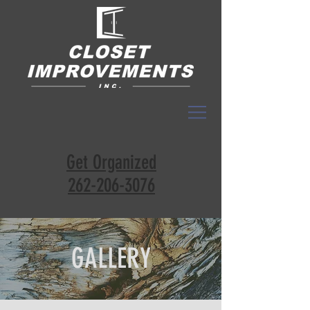
Get Organized
262-206-3076
GALLERY